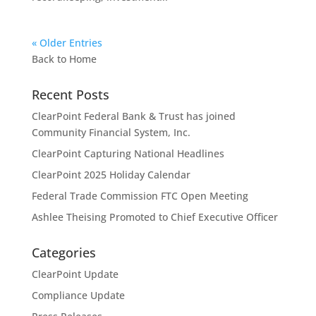
« Older Entries
Back to Home
Recent Posts
ClearPoint Federal Bank & Trust has joined
Community Financial System, Inc.
ClearPoint Capturing National Headlines
ClearPoint 2025 Holiday Calendar
Federal Trade Commission FTC Open Meeting
Ashlee Theising Promoted to Chief Executive Officer
Categories
ClearPoint Update
Compliance Update