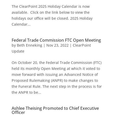
The ClearPoint 2025 Holiday Calendar is now
available. Click on the link below to view the
holidays our office will be closed. 2025 Holiday
Calendar...
Federal Trade Commission FTC Open Meeting
by
Beth Enneking
|
Nov 23, 2022
|
ClearPoint
Update
On October 20, the Federal Trade Commission (FTC)
held its monthly Open Meeting at which it voted to
move forward with issuing an Advanced Notice of
Proposed Rulemaking (ANPR) to make changes to
the Funeral Rule. The next step in the process is for
the ANPR to be...
Ashlee Theising Promoted to Chief Executive
Officer