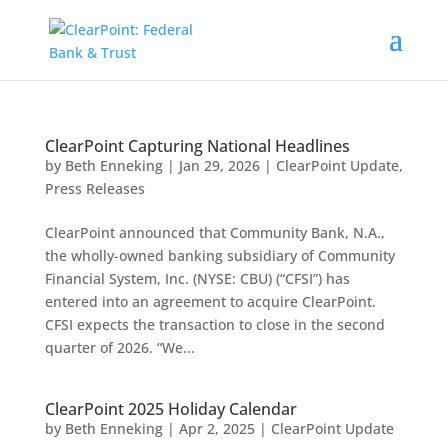
ClearPoint Capturing National Headlines
by
Beth Enneking
|
Jan 29, 2026
|
ClearPoint Update
,
Press Releases
ClearPoint announced that Community Bank, N.A.,
the wholly-owned banking subsidiary of Community
Financial System, Inc. (NYSE: CBU) (“CFSI”) has
entered into an agreement to acquire ClearPoint.
CFSI expects the transaction to close in the second
quarter of 2026. “We...
ClearPoint 2025 Holiday Calendar
by
Beth Enneking
|
Apr 2, 2025
|
ClearPoint Update