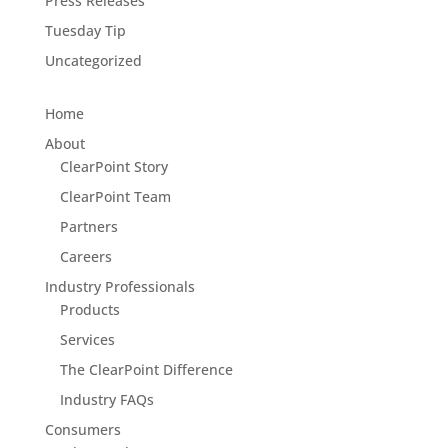
Press Releases
Tuesday Tip
Uncategorized
Home
About
ClearPoint Story
ClearPoint Team
Partners
Careers
Industry Professionals
Products
Services
The ClearPoint Difference
Industry FAQs
Consumers