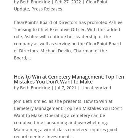
by
Beth Enneking
|
Feb 27, 2022
|
ClearPoint
Update
,
Press Releases
ClearPoint’s Board of Directors has promoted Ashlee
Theising to Chief Executive Officer. With this added
role, Ashlee will continue her leadership of the
company as well as serving on the ClearPoint Board
of Directors. Michael Devlin, Chairman of the
Board,...
How to Win at Cemetery Management: Top Ten
Mistakes You Don’t Want to Make
by
Beth Enneking
|
Jul 7, 2021
|
Uncategorized
Join Beth Kmiec, as she presents, How to Win at
Cemetery Management: Top Ten Mistakes You Don’t
Want to Make. Operating a cemetery can be
complex, time consuming and overwhelming.
Maintaining a world class cemetery requires good
recordkeeping, investment...