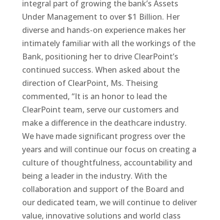
integral part of growing the bank’s Assets
Under Management to over $1 Billion. Her
diverse and hands-on experience makes her
intimately familiar with all the workings of the
Bank, positioning her to drive ClearPoint’s
continued success. When asked about the
direction of ClearPoint, Ms. Theising
commented, “It is an honor to lead the
ClearPoint team, serve our customers and
make a difference in the deathcare industry.
We have made significant progress over the
years and will continue our focus on creating a
culture of thoughtfulness, accountability and
being a leader in the industry. With the
collaboration and support of the Board and
our dedicated team, we will continue to deliver
value, innovative solutions and world class