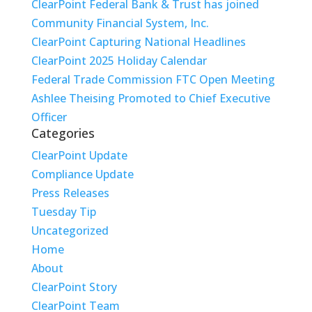
ClearPoint Federal Bank & Trust has joined
Community Financial System, Inc.
ClearPoint Capturing National Headlines
ClearPoint 2025 Holiday Calendar
Federal Trade Commission FTC Open Meeting
Ashlee Theising Promoted to Chief Executive
Officer
Categories
ClearPoint Update
Compliance Update
Press Releases
Tuesday Tip
Uncategorized
Home
About
ClearPoint Story
ClearPoint Team