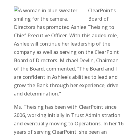
ClearPoint’s
Board of
Directors has promoted Ashlee Theising to
Chief Executive Officer. With this added role,
Ashlee will continue her leadership of the
company as well as serving on the ClearPoint
Board of Directors. Michael Devlin, Chairman
of the Board, commented, “The Board and I
are confident in Ashlee’s abilities to lead and
grow the Bank through her experience, drive
and determination.”
Ms. Theising has been with ClearPoint since
2006, working initially in Trust Administration
and eventually moving to Operations. In her 16
years of serving ClearPoint, she been an