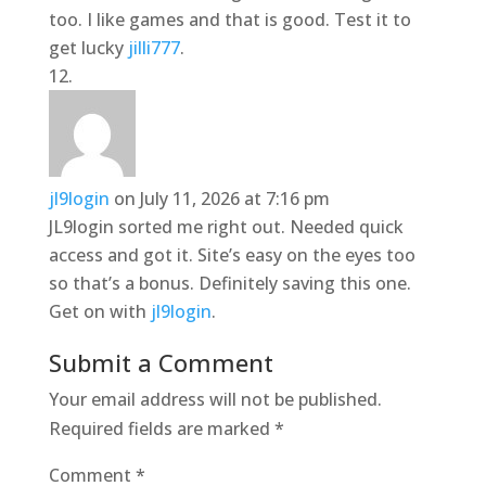
too. I like games and that is good. Test it to
get lucky
jilli777
.
jl9login
on July 11, 2026 at 7:16 pm
JL9login sorted me right out. Needed quick
access and got it. Site’s easy on the eyes too
so that’s a bonus. Definitely saving this one.
Get on with
jl9login
.
Submit a Comment
Your email address will not be published.
Required fields are marked
*
Comment
*