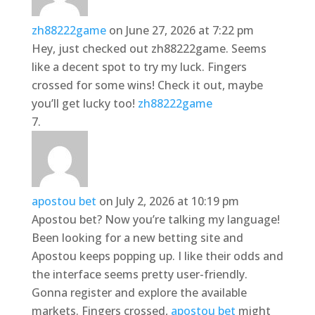
zh88222game
on June 27, 2026 at 7:22 pm
Hey, just checked out zh88222game. Seems
like a decent spot to try my luck. Fingers
crossed for some wins! Check it out, maybe
you’ll get lucky too!
zh88222game
apostou bet
on July 2, 2026 at 10:19 pm
Apostou bet? Now you’re talking my language!
Been looking for a new betting site and
Apostou keeps popping up. I like their odds and
the interface seems pretty user-friendly.
Gonna register and explore the available
markets. Fingers crossed,
apostou bet
might