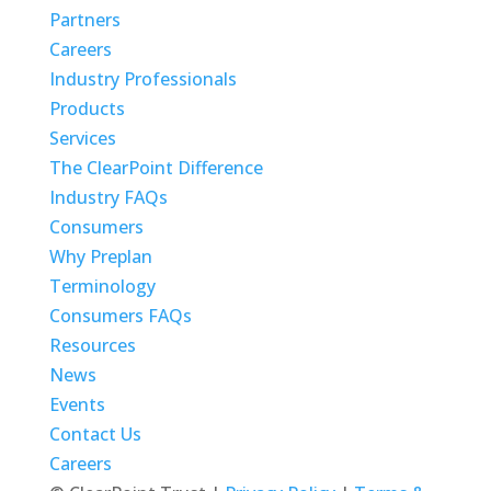
Partners
Careers
Industry Professionals
Products
Services
The ClearPoint Difference
Industry FAQs
Consumers
Why Preplan
Terminology
Consumers FAQs
Resources
News
Events
Contact Us
Careers