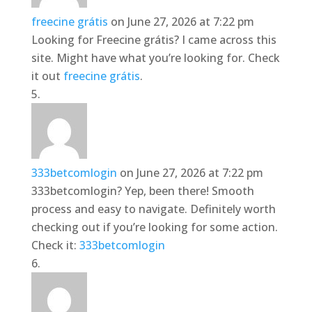
freecine grátis
on June 27, 2026 at 7:22 pm
Looking for Freecine grátis? I came across this
site. Might have what you’re looking for. Check
it out
freecine grátis
.
333betcomlogin
on June 27, 2026 at 7:22 pm
333betcomlogin? Yep, been there! Smooth
process and easy to navigate. Definitely worth
checking out if you’re looking for some action.
Check it:
333betcomlogin