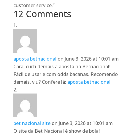
customer service.”
12 Comments
aposta betnacional
on June 3, 2026 at 10:01 am
Cara, curti demais a aposta na Betnacional!
Fácil de usar e com odds bacanas. Recomendo
demais, viu? Confere lá:
aposta betnacional
bet nacional site
on June 3, 2026 at 10:01 am
O site da Bet Nacional é show de bola!