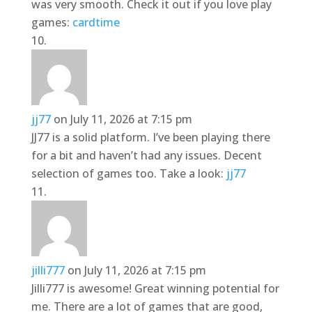
was very smooth. Check it out if you love play
games:
cardtime
jj77
on July 11, 2026 at 7:15 pm
JJ77 is a solid platform. I’ve been playing there
for a bit and haven’t had any issues. Decent
selection of games too. Take a look:
jj77
jilli777
on July 11, 2026 at 7:15 pm
Jilli777 is awesome! Great winning potential for
me. There are a lot of games that are good,