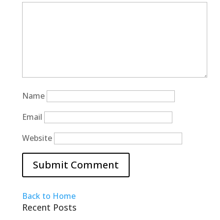
Name
Email
Website
Back to Home
Recent Posts