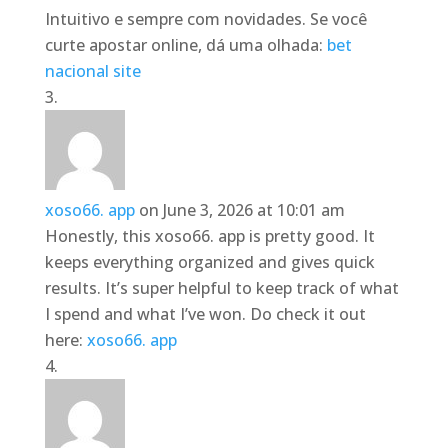
Intuitivo e sempre com novidades. Se você
curte apostar online, dá uma olhada:
bet
nacional site
xoso66. app
on June 3, 2026 at 10:01 am
Honestly, this xoso66. app is pretty good. It
keeps everything organized and gives quick
results. It’s super helpful to keep track of what
I spend and what I’ve won. Do check it out
here:
xoso66. app