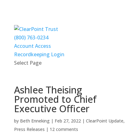
(800) 763-0234
Account Access
Recordkeeping Login
Select Page
Ashlee Theising
Promoted to Chief
Executive Officer
by
Beth Enneking
|
Feb 27, 2022
|
ClearPoint Update
,
Press Releases
|
12 comments