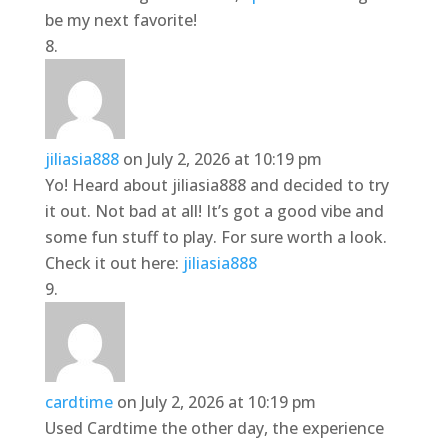
be my next favorite!
jiliasia888
on July 2, 2026 at 10:19 pm
Yo! Heard about jiliasia888 and decided to try
it out. Not bad at all! It’s got a good vibe and
some fun stuff to play. For sure worth a look.
Check it out here:
jiliasia888
cardtime
on July 2, 2026 at 10:19 pm
Used Cardtime the other day, the experience