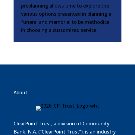
preplanning allows time to explore the
various options presented in planning a
funeral and memorial to be methodical
in choosing a customized service.
About
ClearPoint Trust, a division of Community
Bank, N.A. (“ClearPoint Trust”), is an industry