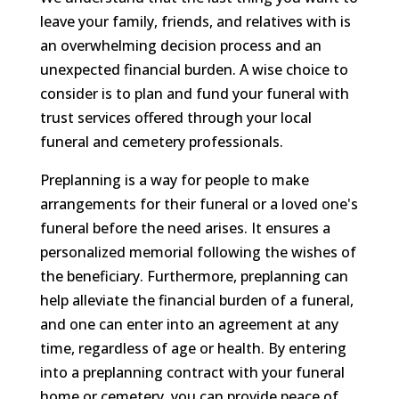
leave your family, friends, and relatives with is
an overwhelming decision process and an
unexpected financial burden. A wise choice to
consider is to plan and fund your funeral with
trust services offered through your local
funeral and cemetery professionals.
Preplanning is a way for people to make
arrangements for their funeral or a loved one's
funeral before the need arises. It ensures a
personalized memorial following the wishes of
the beneficiary. Furthermore, preplanning can
help alleviate the financial burden of a funeral,
and one can enter into an agreement at any
time, regardless of age or health. By entering
into a preplanning contract with your funeral
home or cemetery, you can provide peace of