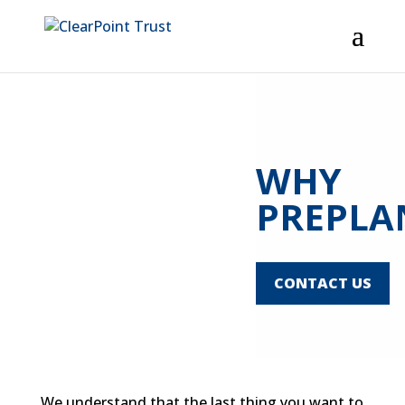
Home
About
Industry Professionals
Consumers
Resources
Contact Us
WHY
PREPLA
CONTACT US
We understand that the last thing you want to