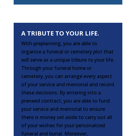
A TRIBUTE TO YOUR LIFE.
With preplanning, you are able to
organize a funeral or cemetery plot that
will serve as a unique tribute to your life.
Through your funeral home or
cemetery, you can arrange every aspect
of your service and memorial and record
these decisions. By entering into a
preneed contract, you are able to fund
your service and memorial to ensure
there is money set aside to carry out all
of your wishes for your personalized
funeral and burial. Moreover,