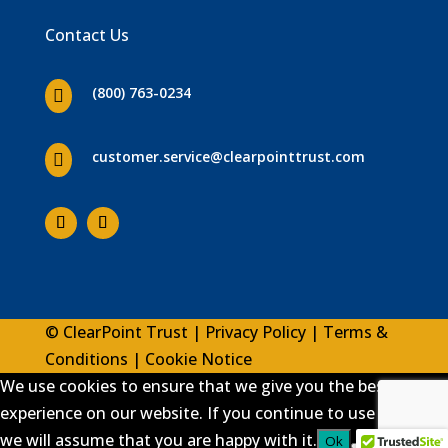
Contact Us
(800) 763-0234

customer.service
@clearpointtrust.com

© ClearPoint Trust |
Privacy Policy
|
Terms &
Conditions
|
Cookie Notice
We use cookies to ensure that we give you the best
experience on our website. If you continue to use this site
we will assume that you are happy with it.
Ok