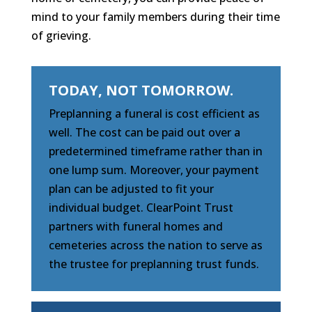
mind to your family members during their time
of grieving.
TODAY, NOT TOMORROW.
Preplanning a funeral is cost efficient as
well. The cost can be paid out over a
predetermined timeframe rather than in
one lump sum. Moreover, your payment
plan can be adjusted to fit your
individual budget. ClearPoint Trust
partners with funeral homes and
cemeteries across the nation to serve as
the trustee for preplanning trust funds.