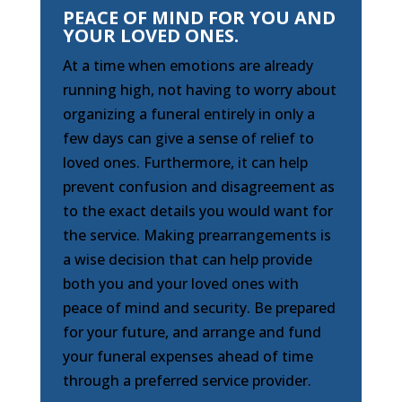
PEACE OF MIND FOR YOU AND
YOUR LOVED ONES.
At a time when emotions are already
running high, not having to worry about
organizing a funeral entirely in only a
few days can give a sense of relief to
loved ones. Furthermore, it can help
prevent confusion and disagreement as
to the exact details you would want for
the service. Making prearrangements is
a wise decision that can help provide
both you and your loved ones with
peace of mind and security. Be prepared
for your future, and arrange and fund
your funeral expenses ahead of time
through a preferred service provider.