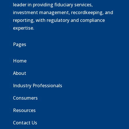
leader in providing fiduciary services,
investment management, recordkeeping, and
reporting, with regulatory and compliance
expertise.
Pages
Home
About
Industry Professionals
Consumers
Resources
Contact Us