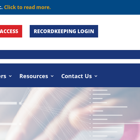
c.
Click to read more.
ACCESS
RECORDKEEPING LOGIN
umers
Resources
Contact Us
rs
Resources
Contact Us