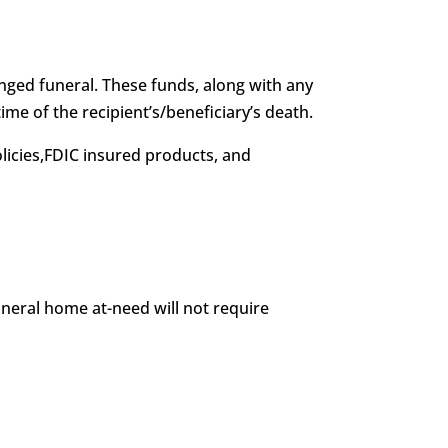
anged funeral. These funds, along with any
ime of the recipient’s/beneficiary’s death.
licies,FDIC insured products, and
uneral home at-need will not require