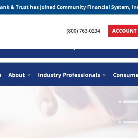
Bank & Trust has joined Community Financial System, In
(800) 763-0234
ACCOUNT 
Home
About
Industry Professionals
Cons
e
About
Industry Professionals
Consume