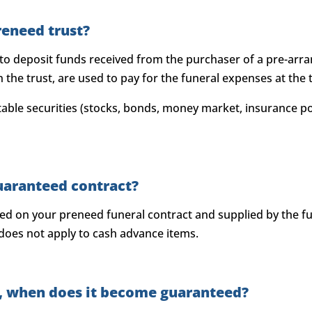
reneed trust?
 to deposit funds received from the purchaser of a pre-arr
the trust, are used to pay for the funeral expenses at the t
ble securities (stocks, bonds, money market, insurance po
uaranteed contract?
eed on your preneed funeral contract and supplied by the f
 does not apply to cash advance items.
ct, when does it become guaranteed?