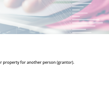
y or property for another person (grantor).