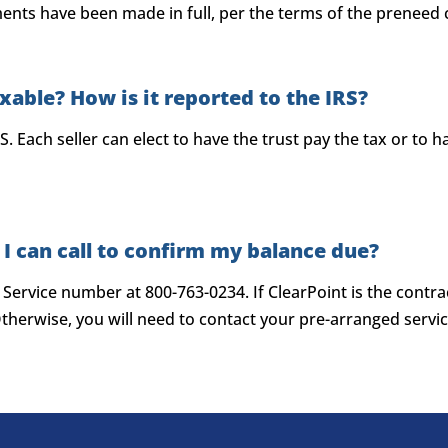
ents have been made in full, per the terms of the preneed 
axable? How is it reported to the IRS?
S. Each seller can elect to have the trust pay the tax or to
 I can call to confirm my balance due?
r Service number at 800-763-0234. If ClearPoint is the cont
herwise, you will need to contact your pre-arranged servic