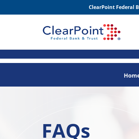
ClearPoint Federal 
Hom
FAQs