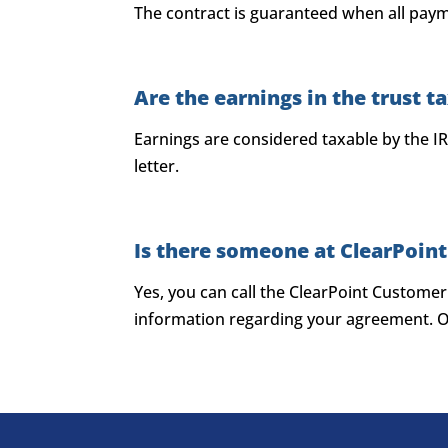
The contract is guaranteed when all paym
Are the earnings in the trust t
Earnings are considered taxable by the IR
letter.
Is there someone at ClearPoint
Yes, you can call the ClearPoint Custome
information regarding your agreement. Ot