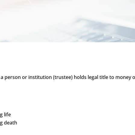
h a person or institution (trustee) holds legal title to mone
 life
ng death