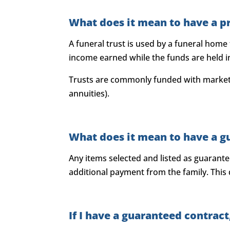
What does it mean to have a p
A funeral trust is used by a funeral home
income earned while the funds are held in 
Trusts are commonly funded with marketa
annuities).
What does it mean to have a g
Any items selected and listed as guarant
additional payment from the family. This
If I have a guaranteed contra