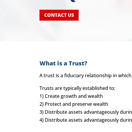
CONTACT US
What is a Trust?
A trust is a fiduciary relationship in whic
Trusts are typically established to:
1) Create growth and wealth
2) Protect and preserve wealth
3) Distribute assets advantageously during
4) Distribute assets advantageously duri