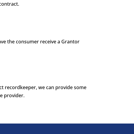
contract.
 have the consumer receive a Grantor
ract recordkeeper, we can provide some
e provider.