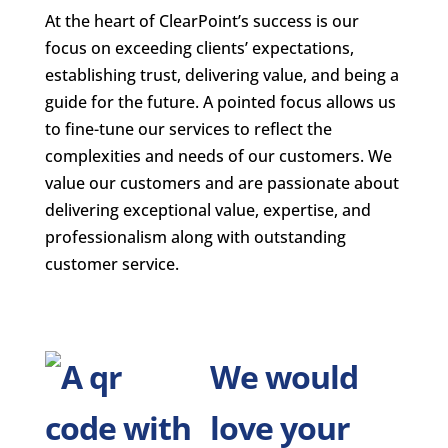
At the heart of ClearPoint’s success is our
focus on exceeding clients’ expectations,
establishing trust, delivering value, and being a
guide for the future. A pointed focus allows us
to fine-tune our services to reflect the
complexities and needs of our customers. We
value our customers and are passionate about
delivering exceptional value, expertise, and
professionalism along with outstanding
customer service.
We would
love your