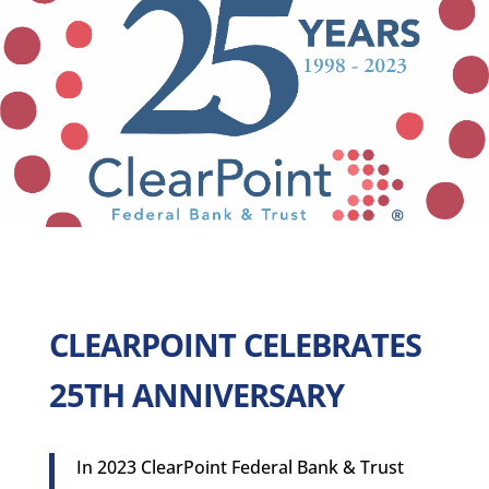
CLEARPOINT CELEBRATES
25TH ANNIVERSARY
In 2023 ClearPoint Federal Bank & Trust