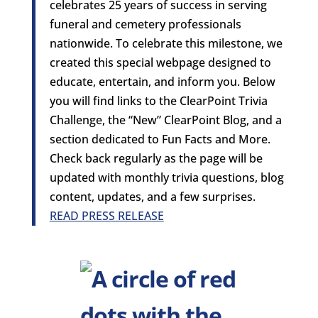
celebrates 25 years of success in serving
funeral and cemetery professionals
nationwide. To celebrate this milestone, we
created this special webpage designed to
educate, entertain, and inform you. Below
you will find links to the ClearPoint Trivia
Challenge, the “New” ClearPoint Blog, and a
section dedicated to Fun Facts and More.
Check back regularly as the page will be
updated with monthly trivia questions, blog
content, updates, and a few surprises.
READ PRESS RELEASE