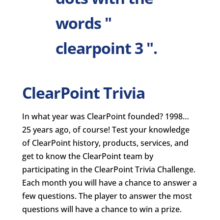
ClearPoint Trivia
In what year was ClearPoint founded? 1998…
25 years ago, of course! Test your knowledge
of ClearPoint history, products, services, and
get to know the ClearPoint team by
participating in the ClearPoint Trivia Challenge.
Each month you will have a chance to answer a
few questions. The player to answer the most
questions will have a chance to win a prize.