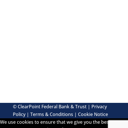
FUN FACTS AND MORE
© ClearPoint Federal Bank & Trust |
Privacy
Policy
|
Terms & Conditions
|
Cookie Notice
We use cookies to ensure that we give you the best