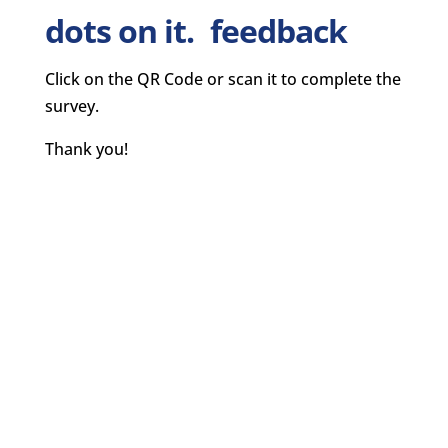
feedback
Click on the QR Code or scan it to complete the
survey.
Thank you!
CLEARPOINT BLOG
CLEARPOINT TRIVIA